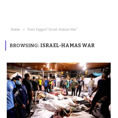
»
Home
Posts Tagged "Israel-Hamas War"
BROWSING:
ISRAEL-HAMAS WAR