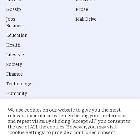
Gossip
Prose
Jobs
Mali Drive
Business
Education
Health
Lifestyle
Society
Finance
Technology
Humanity
We use cookies on our website to give you the most
relevant experience by remembering your preferences
and repeat visits. By clicking “Accept All”, you consent to
the use of ALL the cookies. However, you may visit
© 2026 everyevery.ng. Designed by
intelApe
.
"Cookie Settings" to provide a controlled consent.