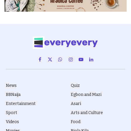
Facebook
X
WhatsApp
Instagram
YouTube
LinkedIn
(Twitter)
News
Quiz
BBNaija
Egbon and Mazi
Entertainment
Asari
Sport
Arts and Culture
Videos
Food
Movies
Biola Kila