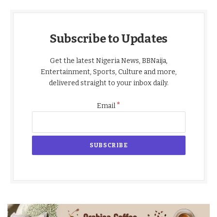
Subscribe to Updates
Get the latest Nigeria News, BBNaija,
Entertainment, Sports, Culture and more,
delivered straight to your inbox daily.
*
Email