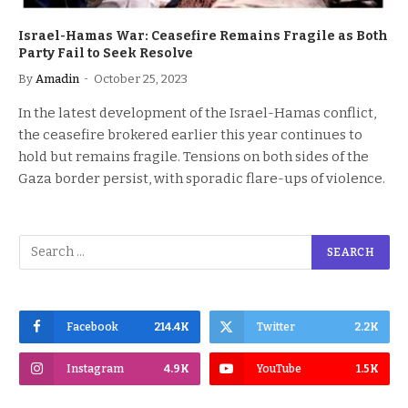
Israel-Hamas War: Ceasefire Remains Fragile as Both
Party Fail to Seek Resolve
By
Amadin
October 25, 2023
In the latest development of the Israel-Hamas conflict,
the ceasefire brokered earlier this year continues to
hold but remains fragile. Tensions on both sides of the
Gaza border persist, with sporadic flare-ups of violence.
Facebook
214.4K
Twitter
2.2K
Instagram
4.9K
YouTube
1.5K