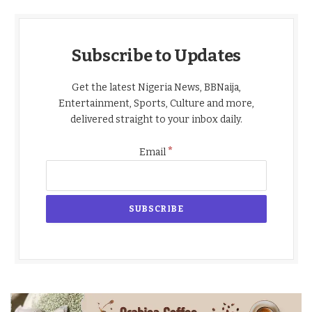
Subscribe to Updates
Get the latest Nigeria News, BBNaija,
Entertainment, Sports, Culture and more,
delivered straight to your inbox daily.
*
Email