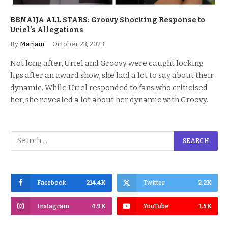
BBNAIJA ALL STARS: Groovy Shocking Response to
Uriel’s Allegations
By
Mariam
October 23, 2023
Not long after, Uriel and Groovy were caught locking
lips after an award show, she had a lot to say about their
dynamic. While Uriel responded to fans who criticised
her, she revealed a lot about her dynamic with Groovy.
Facebook
214.4K
Twitter
2.2K
Instagram
4.9K
YouTube
1.5K