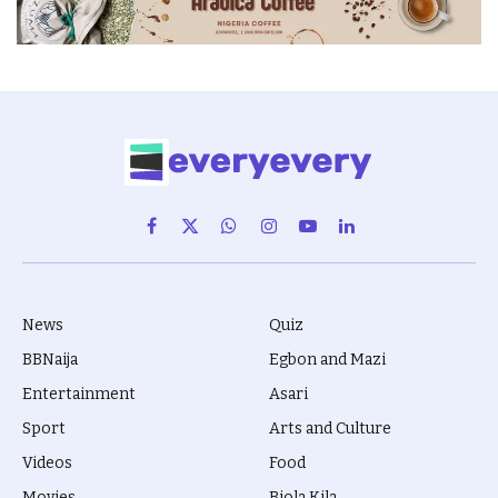
Facebook
X
WhatsApp
Instagram
YouTube
LinkedIn
(Twitter)
News
Quiz
BBNaija
Egbon and Mazi
Entertainment
Asari
Sport
Arts and Culture
Videos
Food
Movies
Biola Kila