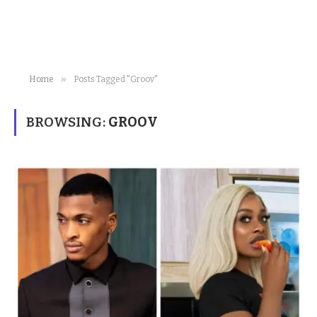
»
Home
Posts Tagged "Groov"
BROWSING:
GROOV