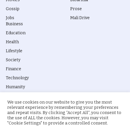
Gossip
Prose
Jobs
Mali Drive
Business
Education
Health
Lifestyle
Society
Finance
Technology
Humanity
We use cookies on our website to give you the most
relevant experience by remembering your preferences
and repeat visits. By clicking “Accept All”, you consent to
the use of ALL the cookies. However, you may visit
© 2026 everyevery.ng. Designed by
intelApe
.
"Cookie Settings" to provide a controlled consent.