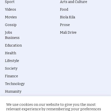
Sport
Arts and Culture
Videos
Food
Movies
Biola Kila
Gossip
Prose
Jobs
Mali Drive
Business
Education
Health
Lifestyle
Society
Finance
Technology
Humanity
We use cookies on our website to give you the most
relevant experience by remembering your preferences