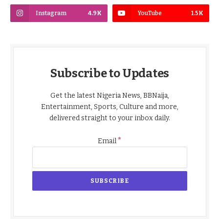
Instagram
4.9K
YouTube
1.5K
Subscribe to Updates
Get the latest Nigeria News, BBNaija,
Entertainment, Sports, Culture and more,
delivered straight to your inbox daily.
*
Email