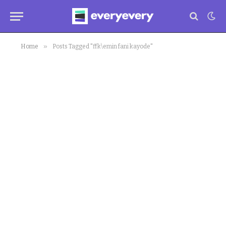
»
Home
Posts Tagged "ffk\emin fani kayode"