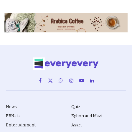
Facebook
X
WhatsApp
Instagram
YouTube
LinkedIn
(Twitter)
News
Quiz
BBNaija
Egbon and Mazi
Entertainment
Asari