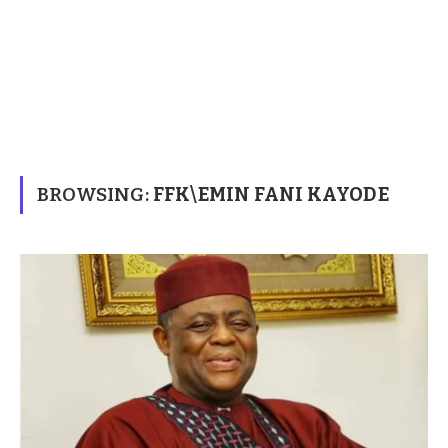
BROWSING:
FFK\EMIN FANI KAYODE