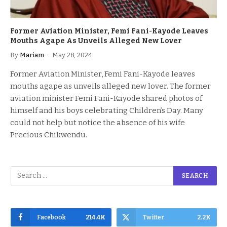
Former Aviation Minister, Femi Fani-Kayode Leaves
Mouths Agape As Unveils Alleged New Lover
By
Mariam
May 28, 2024
Former Aviation Minister, Femi Fani-Kayode leaves
mouths agape as unveils alleged new lover. The former
aviation minister Femi Fani-Kayode shared photos of
himself and his boys celebrating Children’s Day. Many
could not help but notice the absence of his wife
Precious Chikwendu.
Facebook
214.4K
Twitter
2.2K