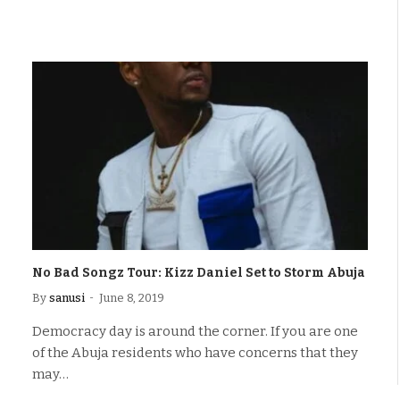
No Bad Songz Tour: Kizz Daniel Set to Storm Abuja
By
sanusi
June 8, 2019
Democracy day is around the corner. If you are one
of the Abuja residents who have concerns that they
may…