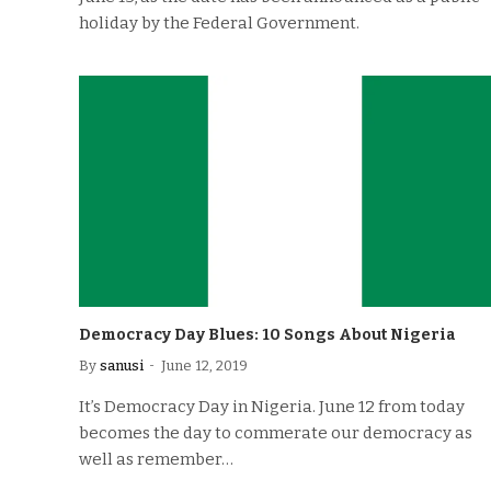
holiday by the Federal Government.
Democracy Day Blues: 10 Songs About Nigeria
By
sanusi
June 12, 2019
It’s Democracy Day in Nigeria. June 12 from today
becomes the day to commerate our democracy as
well as remember…