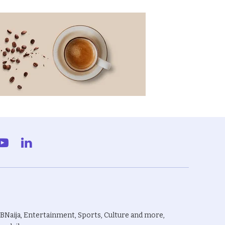
gram
YouTube
LinkedIn
BBNaija, Entertainment, Sports, Culture and more,