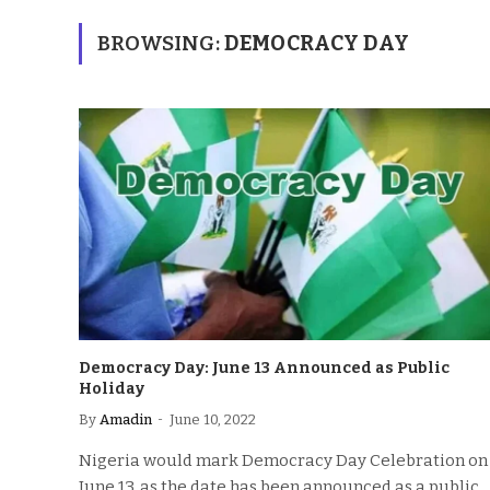
BROWSING:
DEMOCRACY DAY
Democracy Day: June 13 Announced as Public
Holiday
By
Amadin
June 10, 2022
Nigeria would mark Democracy Day Celebration on
June 13, as the date has been announced as a public