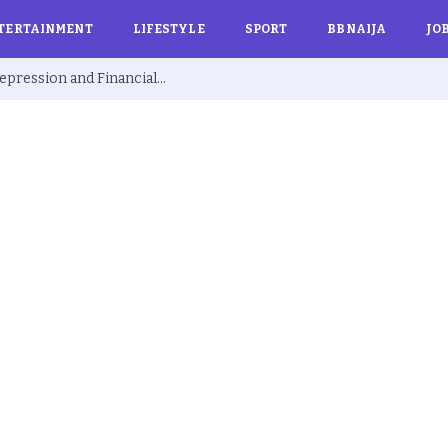
TERTAINMENT
LIFESTYLE
SPORT
BBNAIJA
JO
Ex BBNaija’s Sammie Breaks Silence on Depression and Financial Hardship After Fame “I Cried Alone in Lekki”