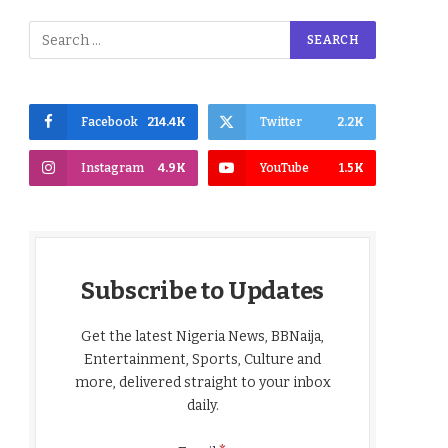
Facebook
214.4K
Twitter
2.2K
Instagram
4.9K
YouTube
1.5K
Subscribe to Updates
Get the latest Nigeria News, BBNaija,
Entertainment, Sports, Culture and
more, delivered straight to your inbox
daily.