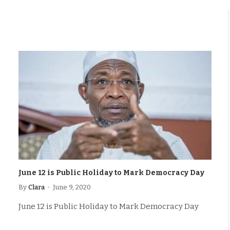
June 12 is Public Holiday to Mark Democracy Day
By
Clara
June 9, 2020
June 12 is Public Holiday to Mark Democracy Day