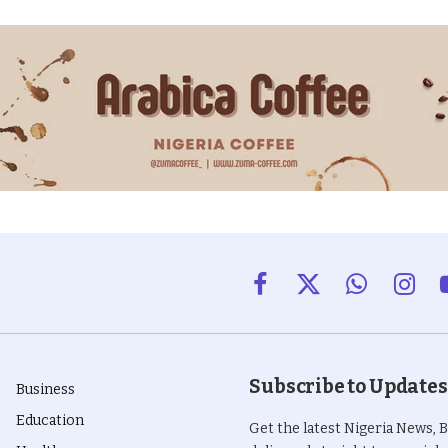
Facebook
X
WhatsApp
Insta
(Twitter)
Subscribe to Updates
Business
Education
Get the latest Nigeria News, 