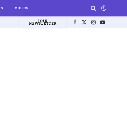
BS
VIDEOS
JOIN
NEWSLETTER
Facebook
X
Instagram
YouTube
(Twitter)