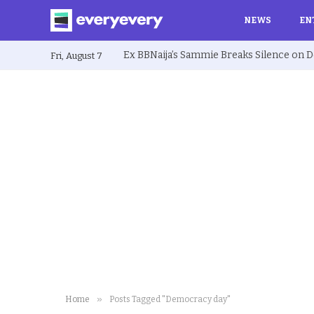
NEWS
EN
Fri, August 7
»
Home
Posts Tagged "Democracy day"