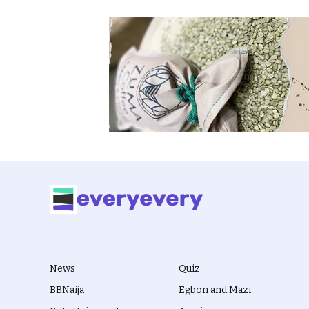
News
Quiz
BBNaija
Egbon and Mazi