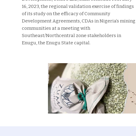
16, 2023, the regional validation exercise of findings
of its study on the efficacy of Community
Development Agreements, CDAs in Nigeria’s mining
communities at a meeting with
Southeast/Northcentral zone stakeholders in
Enugu, the Enugu State capital.