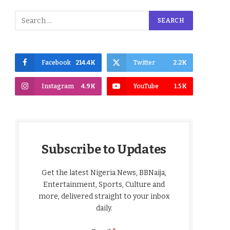
Facebook
214.4K
Twitter
2.2K
Instagram
4.9K
YouTube
1.5K
Subscribe to Updates
Get the latest Nigeria News, BBNaija,
Entertainment, Sports, Culture and
more, delivered straight to your inbox
daily.