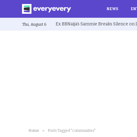
NEWS
EN
Thu, August 6
»
Home
Posts Tagged "communities"