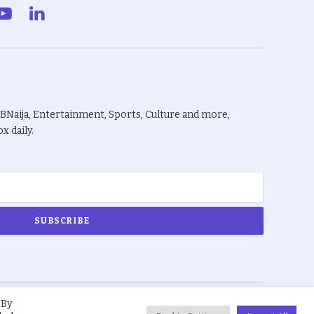
gram
YouTube
LinkedIn
BBNaija, Entertainment, Sports, Culture and more,
x daily.
 By
About Us
Privacy Policy
Terms