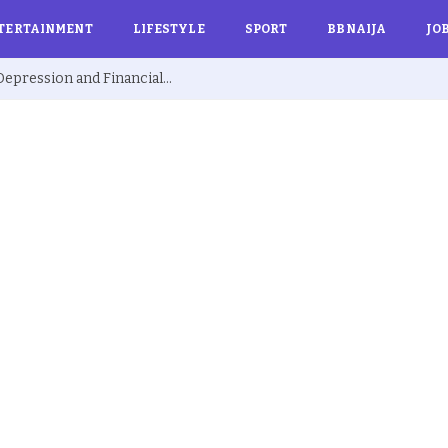
TERTAINMENT
LIFESTYLE
SPORT
BBNAIJA
JO
Ex BBNaija’s Sammie Breaks Silence on Depression and Financial Hardship After Fame “I Cried Alone in Lekki”