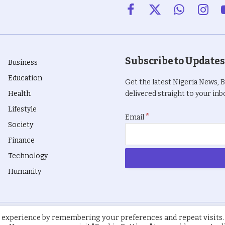
Facebook
X
WhatsApp
Insta
(Twitter)
Subscribe to Updates
Business
Education
Get the latest Nigeria News, 
Health
delivered straight to your inbo
Lifestyle
*
Email
Society
Finance
Technology
Humanity
 experience by remembering your preferences and repeat visits.