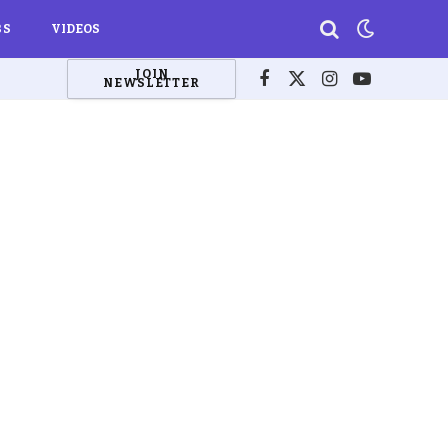
BS
VIDEOS
JOIN
NEWSLETTER
Facebook
X
Instagram
YouTube
(Twitter)