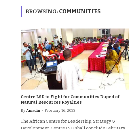
BROWSING:
COMMUNITIES
Centre LSD to Fight for Communities Duped of
Natural Resources Royalties
By
Amadin
February 16, 2023
The African Centre for Leadership, Strategy &
Development, Centre LSD, shall conclude February