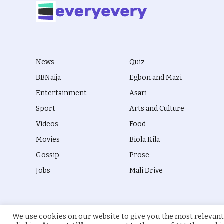
News
Quiz
BBNaija
Egbon and Mazi
Entertainment
Asari
Sport
Arts and Culture
Videos
Food
Movies
Biola Kila
Gossip
Prose
Jobs
Mali Drive
We use cookies on our website to give you the most relevant
© 2026 everyevery.ng. Designed by
intelApe
.