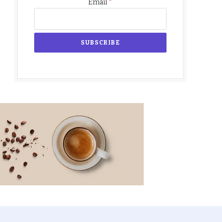
*
Email