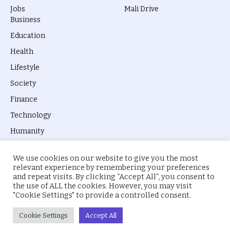
Jobs
Mali Drive
Business
Education
Health
Lifestyle
Society
Finance
Technology
Humanity
We use cookies on our website to give you the most
relevant experience by remembering your preferences
and repeat visits. By clicking “Accept All”, you consent to
the use of ALL the cookies. However, you may visit
© 2026 everyevery.ng. Designed by
intelApe
.
"Cookie Settings" to provide a controlled consent.
About Us
Privacy Policy
Terms
Cookie Settings
Accept All