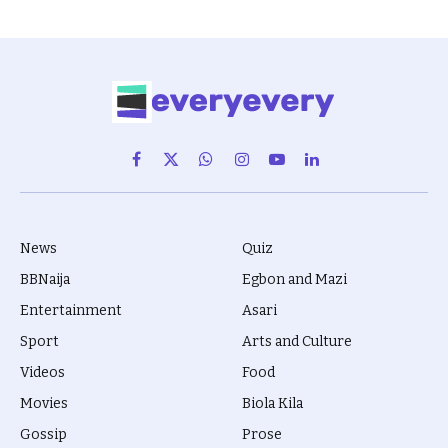
Facebook
X
WhatsApp
Instagram
YouTube
LinkedIn
(Twitter)
News
Quiz
BBNaija
Egbon and Mazi
Entertainment
Asari
Sport
Arts and Culture
Videos
Food
Movies
Biola Kila
Gossip
Prose