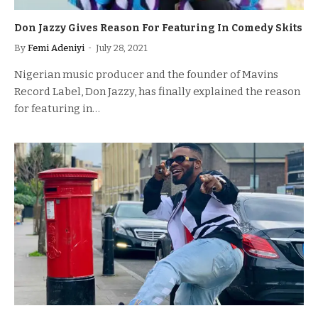
Don Jazzy Gives Reason For Featuring In Comedy Skits
By
Femi Adeniyi
July 28, 2021
Nigerian music producer and the founder of Mavins
Record Label, Don Jazzy, has finally explained the reason
for featuring in…