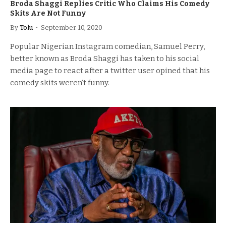
Broda Shaggi Replies Critic Who Claims His Comedy
Skits Are Not Funny
By
Tolu
September 10, 2020
Popular Nigerian Instagram comedian, Samuel Perry,
better known as Broda Shaggi has taken to his social
media page to react after a twitter user opined that his
comedy skits weren’t funny.