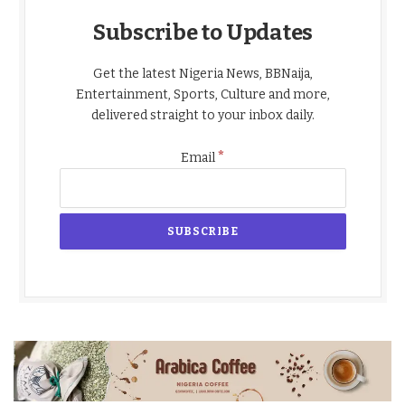
Subscribe to Updates
Get the latest Nigeria News, BBNaija,
Entertainment, Sports, Culture and more,
delivered straight to your inbox daily.
*
Email