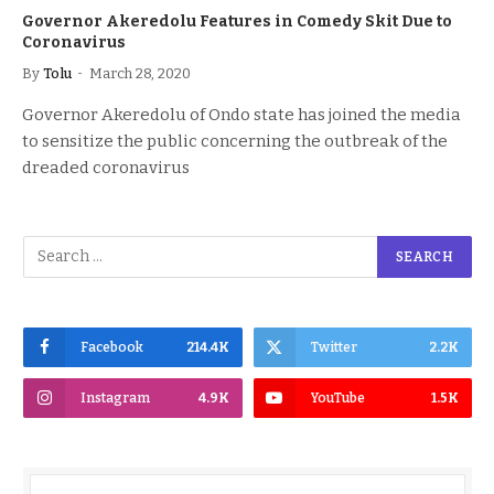
Governor Akeredolu Features in Comedy Skit Due to
Coronavirus
By
Tolu
March 28, 2020
Governor Akeredolu of Ondo state has joined the media
to sensitize the public concerning the outbreak of the
dreaded coronavirus
Facebook
214.4K
Twitter
2.2K
Instagram
4.9K
YouTube
1.5K