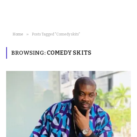
»
Home
Posts Tagged "Comedy skits"
BROWSING:
COMEDY SKITS