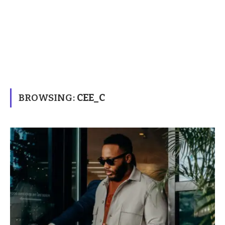
BROWSING:
CEE_C