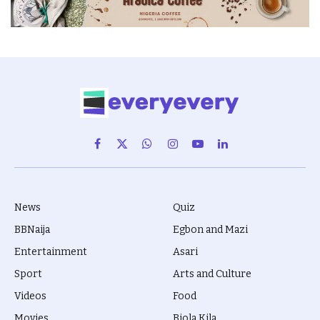
Facebook
X
WhatsApp
Instagram
YouTube
LinkedIn
(Twitter)
News
Quiz
BBNaija
Egbon and Mazi
Entertainment
Asari
Sport
Arts and Culture
Videos
Food
Movies
Biola Kila