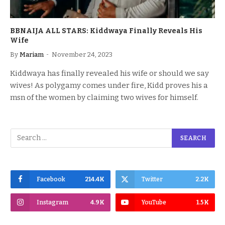
BBNAIJA ALL STARS: Kiddwaya Finally Reveals His
Wife
By
Mariam
November 24, 2023
Kiddwaya has finally revealed his wife or should we say
wives! As polygamy comes under fire, Kidd proves his a
msn of the women by claiming two wives for himself.
Facebook
214.4K
Twitter
2.2K
Instagram
4.9K
YouTube
1.5K