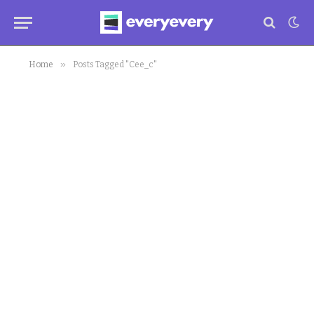
»
Home
Posts Tagged "Cee_c"