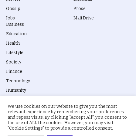
Gossip
Prose
Jobs
Mali Drive
Business
Education
Health
Lifestyle
Society
Finance
Technology
Humanity
We use cookies on our website to give you the most
relevant experience by remembering your preferences
and repeat visits. By clicking “Accept All”, you consent to
the use of ALL the cookies. However, you may visit
© 2026 everyevery.ng. Designed by
intelApe
.
"Cookie Settings" to provide a controlled consent.
About Us
Privacy Policy
Terms