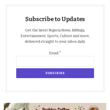
Subscribe to Updates
Get the latest Nigeria News, BBNaija,
Entertainment, Sports, Culture and more,
delivered straight to your inbox daily.
*
Email