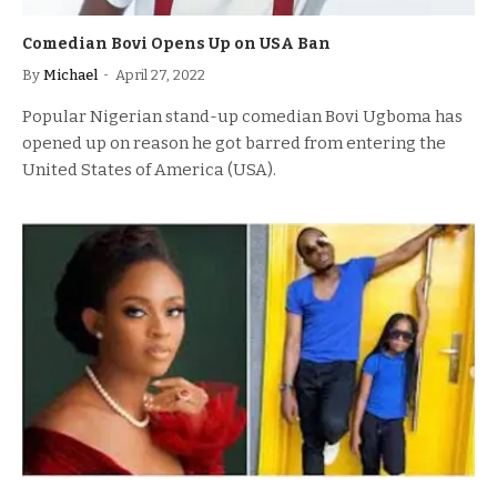
Comedian Bovi Opens Up on USA Ban
By
Michael
April 27, 2022
Popular Nigerian stand-up comedian Bovi Ugboma has
opened up on reason he got barred from entering the
United States of America (USA).