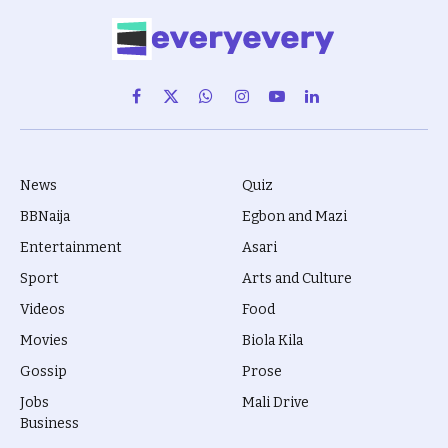
Facebook
X
WhatsApp
Instagram
YouTube
LinkedIn
(Twitter)
News
Quiz
BBNaija
Egbon and Mazi
Entertainment
Asari
Sport
Arts and Culture
Videos
Food
Movies
Biola Kila
Gossip
Prose
Jobs
Mali Drive
Business