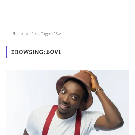
»
Home
Posts Tagged "Bovi"
BROWSING:
BOVI