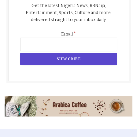
Get the latest Nigeria News, BBNaija,
Entertainment, Sports, Culture and more,
delivered straight to your inbox daily.
*
Email