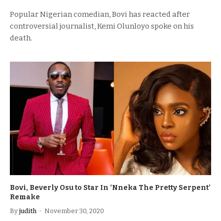
Popular Nigerian comedian, Bovi has reacted after
controversial journalist, Kemi Olunloyo spoke on his
death.
Bovi, Beverly Osu to Star In ‘Nneka The Pretty Serpent’
Remake
By
judith
November 30, 2020