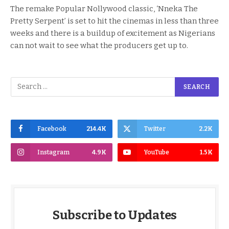
The remake Popular Nollywood classic, ‘Nneka The
Pretty Serpent’ is set to hit the cinemas in less than three
weeks and there is a buildup of excitement as Nigerians
can not wait to see what the producers get up to.
Facebook
214.4K
Twitter
2.2K
Instagram
4.9K
YouTube
1.5K
Subscribe to Updates