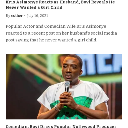
Kris Asimonye Reacts as Husband, Bovi Reveals He
Never Wanted a Girl Child
By
esther
July 16, 2021
Popular Actor and Comedian Wife Kris Asimonye
reacted to a recent post on her husband’s social media
post saying that he never wanted a girl child.
Comedian, Bovi Drags Popular Nollywood Producer