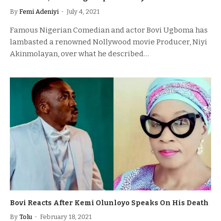
By
Femi Adeniyi
July 4, 2021
Famous Nigerian Comedian and actor Bovi Ugboma has
lambasted a renowned Nollywood movie Producer, Niyi
Akinmolayan, over what he described…
Bovi Reacts After Kemi Olunloyo Speaks On His Death
By
Tolu
February 18, 2021