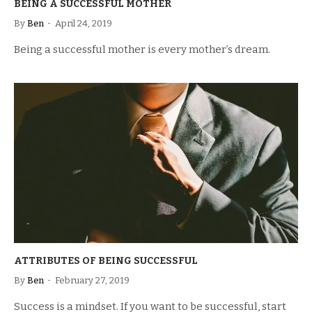
BEING A SUCCESSFUL MOTHER
By
Ben
April 24, 2019
Being a successful mother is every mother’s dream.
ATTRIBUTES OF BEING SUCCESSFUL
By
Ben
February 27, 2019
Success is a mindset. If you want to be successful, start