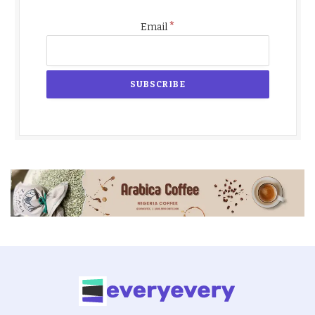
*
Email