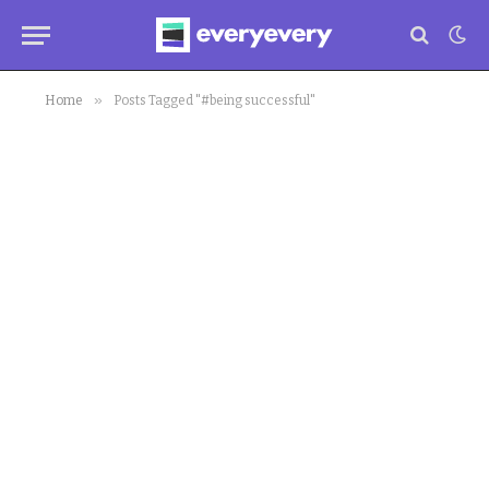
»
Home
Posts Tagged "#being successful"