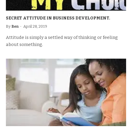
SECRET ATTITUDE IN BUSINESS DEVELOPMENT.
By
Ben
April 28, 2019
Attitude is simply a settled way of thinking or feeling
about something.