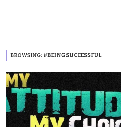
BROWSING:
#BEING SUCCESSFUL