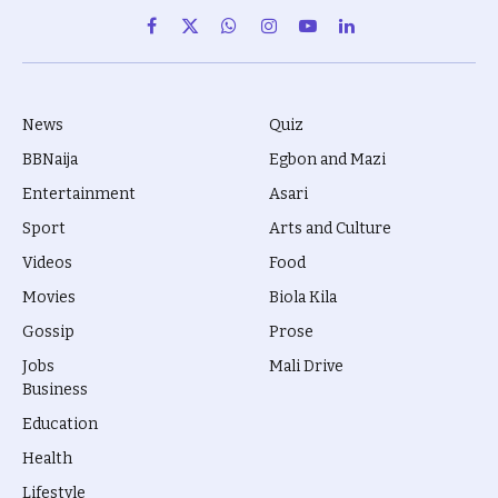
Facebook
X
WhatsApp
Instagram
YouTube
LinkedIn
(Twitter)
News
Quiz
BBNaija
Egbon and Mazi
Entertainment
Asari
Sport
Arts and Culture
Videos
Food
Movies
Biola Kila
Gossip
Prose
Jobs
Mali Drive
Business
Education
Health
Lifestyle