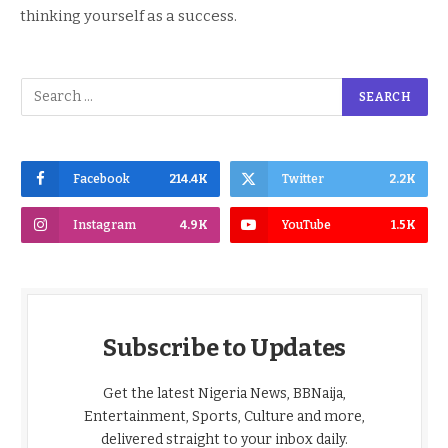
thinking yourself as a success.
Facebook
214.4K
Twitter
2.2K
Instagram
4.9K
YouTube
1.5K
Subscribe to Updates
Get the latest Nigeria News, BBNaija,
Entertainment, Sports, Culture and more,
delivered straight to your inbox daily.