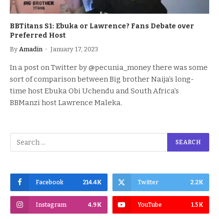
BBTitans S1: Ebuka or Lawrence? Fans Debate over
Preferred Host
By
Amadin
January 17, 2023
In a post on Twitter by @pecunia_money there was some
sort of comparison between Big brother Naija’s long-
time host Ebuka Obi Uchendu and South Africa’s
BBManzi host Lawrence Maleka.
Facebook
214.4K
Twitter
2.2K
Instagram
4.9K
YouTube
1.5K