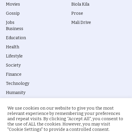
Movies
Biola Kila
Gossip
Prose
Jobs
Mali Drive
Business
Education
Health
Lifestyle
Society
Finance
Technology
Humanity
We use cookies on our website to give you the most
relevant experience by remembering your preferences
and repeat visits. By clicking “Accept All”, you consent to
the use of ALL the cookies. However, you may visit
© 2026 everyevery.ng. Designed by
intelApe
.
"Cookie Settings" to provide a controlled consent.