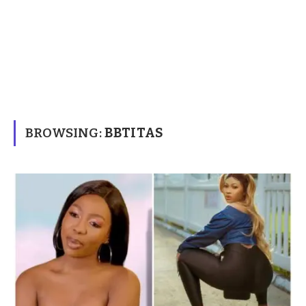
BROWSING:
BBTITAS