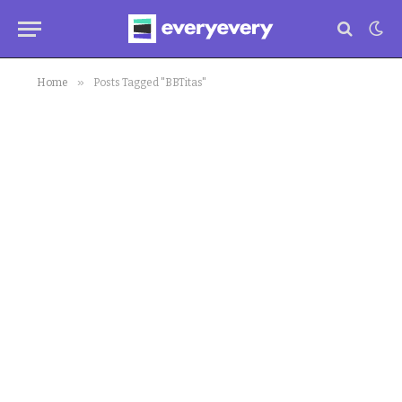
»
Home
Posts Tagged "BBTitas"