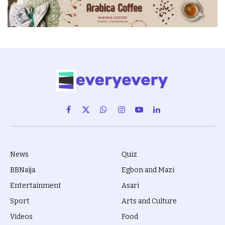
Facebook
X
WhatsApp
Instagram
YouTube
LinkedIn
(Twitter)
News
Quiz
BBNaija
Egbon and Mazi
Entertainment
Asari
Sport
Arts and Culture
Videos
Food