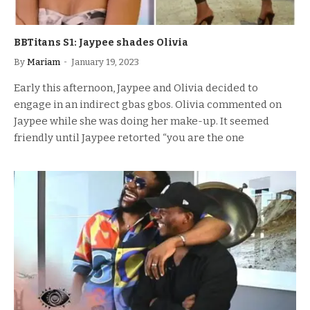
BBTitans S1: Jaypee shades Olivia
By
Mariam
January 19, 2023
Early this afternoon, Jaypee and Olivia decided to
engage in an indirect gbas gbos. Olivia commented on
Jaypee while she was doing her make-up. It seemed
friendly until Jaypee retorted “you are the one