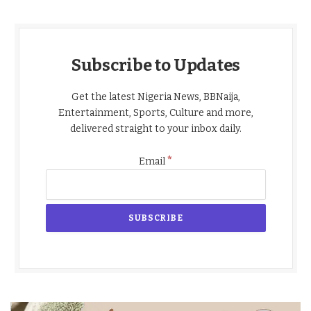
Subscribe to Updates
Get the latest Nigeria News, BBNaija,
Entertainment, Sports, Culture and more,
delivered straight to your inbox daily.
*
Email