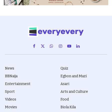
Facebook
X
WhatsApp
Instagram
YouTube
LinkedIn
(Twitter)
News
Quiz
BBNaija
Egbon and Mazi
Entertainment
Asari
Sport
Arts and Culture
Videos
Food
Movies
Biola Kila