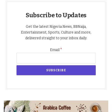
Subscribe to Updates
Get the latest Nigeria News, BBNaija,
Entertainment, Sports, Culture and more,
delivered straight to your inbox daily.
*
Email