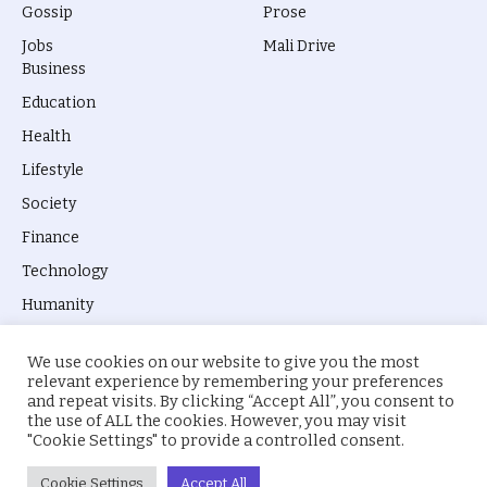
Gossip
Prose
Jobs
Mali Drive
Business
Education
Health
Lifestyle
Society
Finance
Technology
Humanity
We use cookies on our website to give you the most
relevant experience by remembering your preferences
and repeat visits. By clicking “Accept All”, you consent to
the use of ALL the cookies. However, you may visit
© 2026 everyevery.ng. Designed by
intelApe
.
"Cookie Settings" to provide a controlled consent.
About Us
Privacy Policy
Terms
Cookie Settings
Accept All