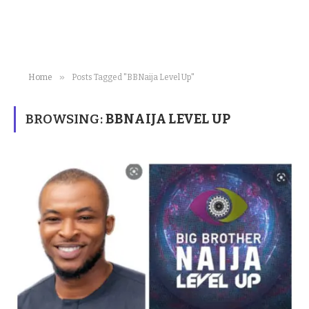
»
Home
Posts Tagged "BBNaija Level Up"
BROWSING:
BBNAIJA LEVEL UP