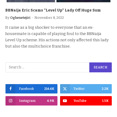
BBNaija Eric Scams “Level Up” Lady Off Huge Sum
By
Oghenetejiri
November 8, 2022
It came as a big shocker to everyone that an ex-
housemate is capable of playing foul to the BBNaija
Level Up scheme. His actions not only affected this lady
but also the multichoice franchise.
Facebook
214.4K
Twitter
2.2K
Instagram
4.9K
YouTube
1.5K