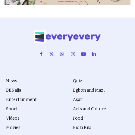
Facebook
X
WhatsApp
Instagram
YouTube
LinkedIn
(Twitter)
News
Quiz
BBNaija
Egbon and Mazi
Entertainment
Asari
Sport
Arts and Culture
Videos
Food
Movies
Biola Kila