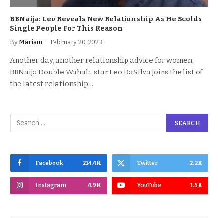
BBNaija: Leo Reveals New Relationship As He Scolds
Single People For This Reason
By
Mariam
February 20, 2023
Another day, another relationship advice for women.
BBNaija Double Wahala star Leo DaSilva joins the list of
the latest relationship…
Facebook
214.4K
Twitter
2.2K
Instagram
4.9K
YouTube
1.5K