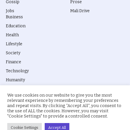
Gossip
Prose
Jobs
Mali Drive
Business
Education
Health
Lifestyle
Society
Finance
Technology
Humanity
We use cookies on our website to give you the most
relevant experience by remembering your preferences
and repeat visits. By clicking “Accept All”, you consent to
the use of ALL the cookies. However, you may visit
© 2026 everyevery.ng. Designed by
intelApe
.
"Cookie Settings" to provide a controlled consent.
About Us
Privacy Policy
Terms
Cookie Settings
Accept All