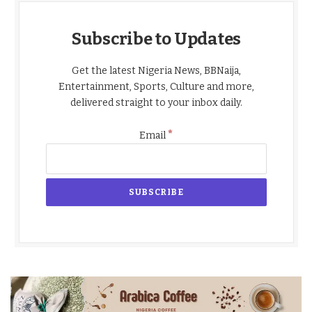
Subscribe to Updates
Get the latest Nigeria News, BBNaija,
Entertainment, Sports, Culture and more,
delivered straight to your inbox daily.
*
Email