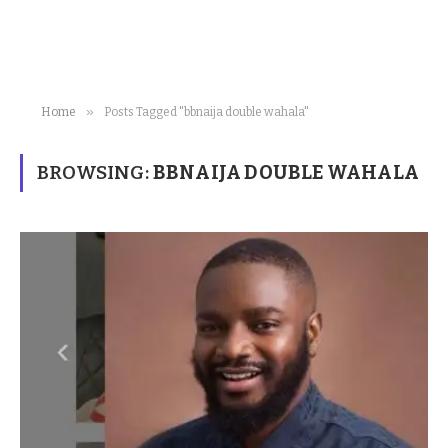
»
Home
Posts Tagged "bbnaija double wahala"
BROWSING:
BBNAIJA DOUBLE WAHALA