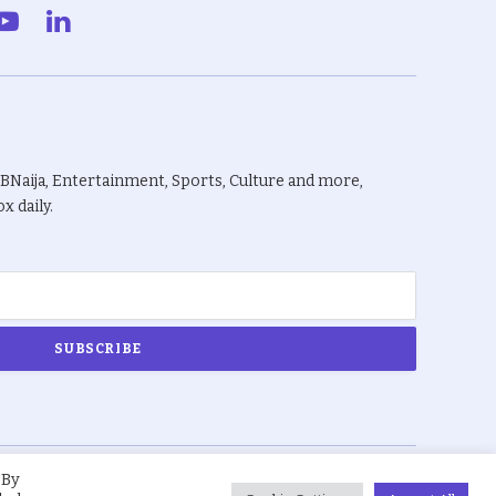
gram
YouTube
LinkedIn
BBNaija, Entertainment, Sports, Culture and more,
x daily.
 By
About Us
Privacy Policy
Terms