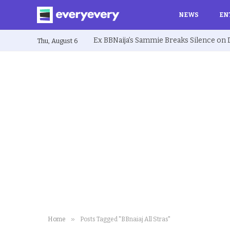
NEWS
EN
Thu, August 6
»
Home
Posts Tagged "BBnaiaj All Stras"