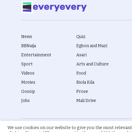
News
Quiz
BBNaija
Egbon and Mazi
Entertainment
Asari
Sport
Arts and Culture
Videos
Food
Movies
Biola Kila
Gossip
Prose
Jobs
Mali Drive
We use cookies on our website to give you the most relevant
© 2026 everyevery.ng. Designed by
intelApe
.