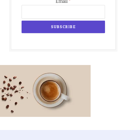
*
Email