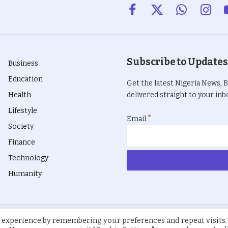
Facebook
X
WhatsApp
Insta
(Twitter)
Subscribe to Updates
Business
Education
Get the latest Nigeria News, 
Health
delivered straight to your inbo
Lifestyle
*
Email
Society
Finance
Technology
Humanity
 experience by remembering your preferences and repeat visits.