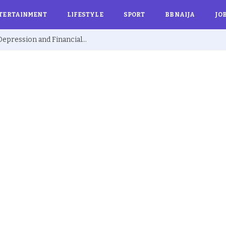
TERTAINMENT
LIFESTYLE
SPORT
BBNAIJA
JO
Ex BBNaija’s Sammie Breaks Silence on Depression and Financial Hardship After Fame “I Cried Alone in Lekki”