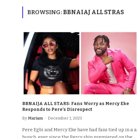
BROWSING:
BBNAIAJ ALL STRAS
BBNAIJA ALL STARS: Fans Worry as Mercy Eke
Responds to Pere’s Disrespect
By
Mariam
December 1, 2023
Pere Egbi and Mercy Eke have had fans tied up in a a
bunch. ever since the Percy ship premiered on the