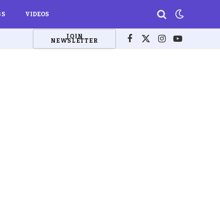
BS
VIDEOS
JOIN
NEWSLETTER
Facebook
X
Instagram
YouTube
(Twitter)