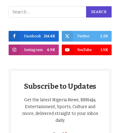
Facebook
214.4K
Twitter
2.2K
Instagram
4.9K
YouTube
1.5K
Subscribe to Updates
Get the latest Nigeria News, BBNaija,
Entertainment, Sports, Culture and
more, delivered straight to your inbox
daily.