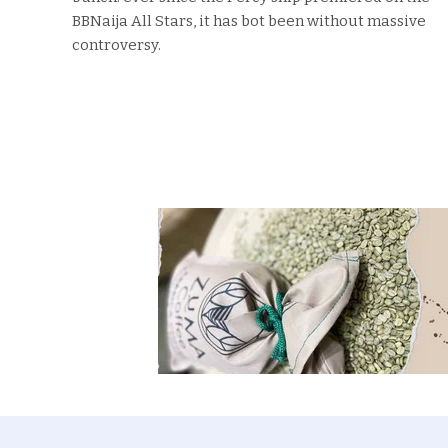
BBNaija All Stars, it has bot been without massive
controversy.