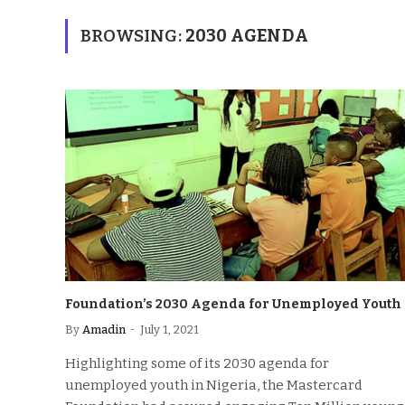
BROWSING:
2030 AGENDA
Foundation’s 2030 Agenda for Unemployed Youth
By
Amadin
July 1, 2021
Highlighting some of its 2030 agenda for
unemployed youth in Nigeria, the Mastercard