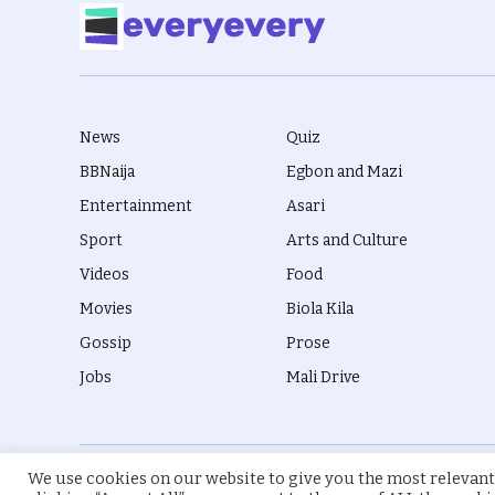
News
Quiz
BBNaija
Egbon and Mazi
Entertainment
Asari
Sport
Arts and Culture
Videos
Food
Movies
Biola Kila
Gossip
Prose
Jobs
Mali Drive
We use cookies on our website to give you the most relevant
© 2026 everyevery.ng. Designed by
intelApe
.