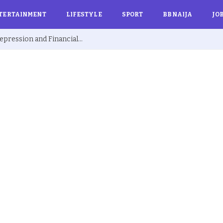
TERTAINMENT
LIFESTYLE
SPORT
BBNAIJA
JO
Ex BBNaija’s Sammie Breaks Silence on Depression and Financial Hardship After Fame “I Cried Alone in Lekki”