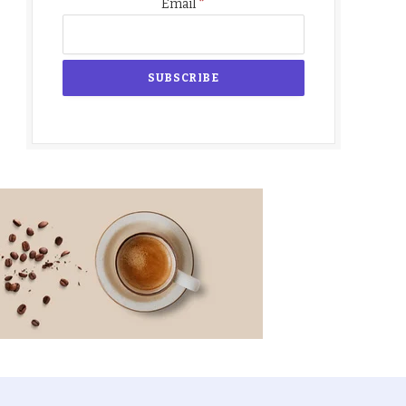
*
Email