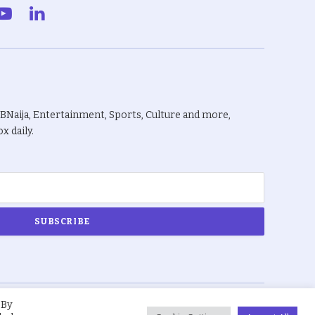
gram
YouTube
LinkedIn
BBNaija, Entertainment, Sports, Culture and more,
x daily.
 By
About Us
Privacy Policy
Terms