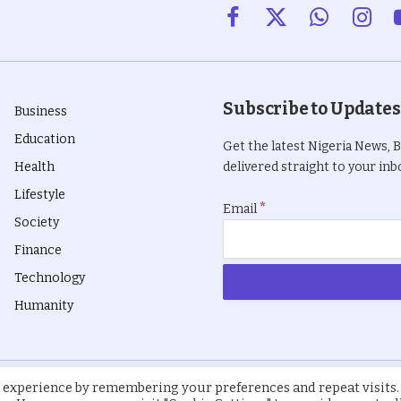
Facebook
X
WhatsApp
Insta
(Twitter)
Subscribe to Updates
Business
Education
Get the latest Nigeria News, 
Health
delivered straight to your inbo
Lifestyle
*
Email
Society
Finance
Technology
Humanity
 experience by remembering your preferences and repeat visits.