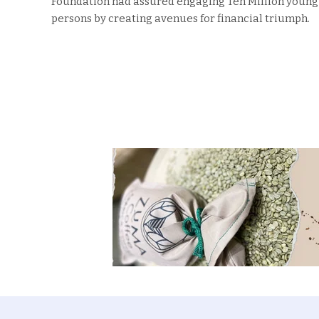
Foundation had assured engaging Ten Million young
persons by creating avenues for financial triumph.