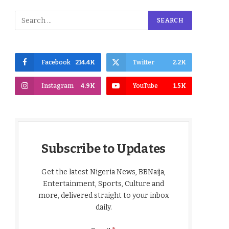
Facebook
214.4K
Twitter
2.2K
Instagram
4.9K
YouTube
1.5K
Subscribe to Updates
Get the latest Nigeria News, BBNaija,
Entertainment, Sports, Culture and
more, delivered straight to your inbox
daily.