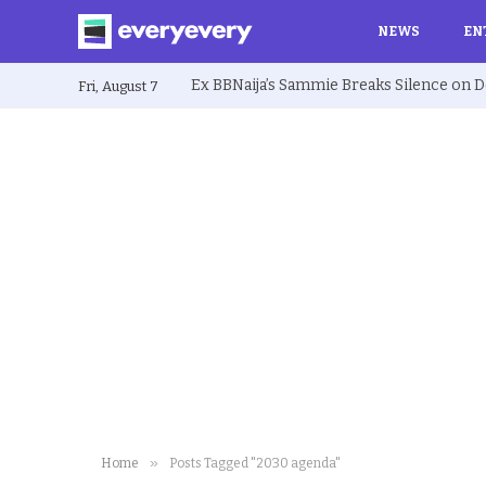
NEWS
EN
Fri, August 7
»
Home
Posts Tagged "2030 agenda"