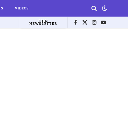
BS
VIDEOS
JOIN
NEWSLETTER
Facebook
X
Instagram
YouTube
(Twitter)